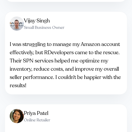
Vijay Singh
Small Business Owner
I was struggling to manage my Amazon account
effectively, but RDevelopers came to the rescue.
Their SPN services helped me optimize my
inventory, reduce costs, and improve my overall
seller performance. I couldn't be happier with the
results!
Priya Patel
Online Retailer