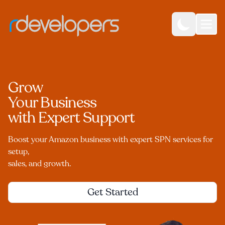
Grow
Your Business
with Expert Support
Boost your Amazon business with expert SPN services for
setup,
sales, and growth.
Get Started