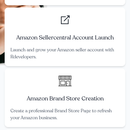
Amazon Sellercentral Account Launch
Launch and grow your Amazon seller account with
Rdevelopers.
Amazon Brand Store Creation
Create a professional Brand Store Page to refresh
your Amazon business.