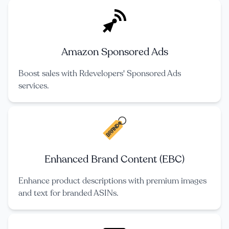
Amazon Sponsored Ads
Boost sales with Rdevelopers' Sponsored Ads
services.
Enhanced Brand Content (EBC)
Enhance product descriptions with premium images
and text for branded ASINs.