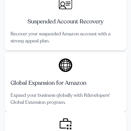
Suspended Account Recovery
Recover your suspended Amazon account with a
strong appeal plan.
Global Expansion for Amazon
Expand your business globally with Rdevelopers'
Global Extension program.