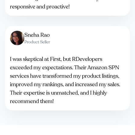
responsive and proactive!
Sneha Rao
Product Seller
I was skeptical at First, but RDevelopers
exceeded my expectations. Their Amazon SPN
services have transformed my product listings,
improved my rankings, and increased my sales.
Their expertise is unmatched, and I highly
recommend them!