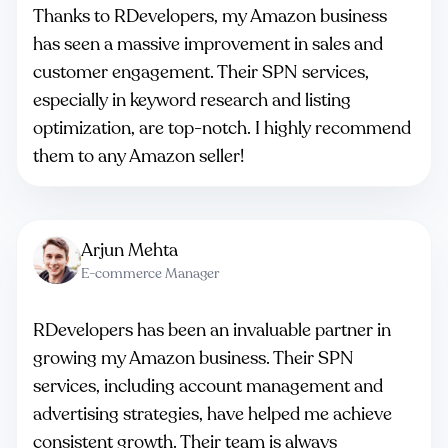
Thanks to RDevelopers, my Amazon business
has seen a massive improvement in sales and
customer engagement. Their SPN services,
especially in keyword research and listing
optimization, are top-notch. I highly recommend
them to any Amazon seller!
Arjun Mehta
E-commerce Manager
RDevelopers has been an invaluable partner in
growing my Amazon business. Their SPN
services, including account management and
advertising strategies, have helped me achieve
consistent growth. Their team is always