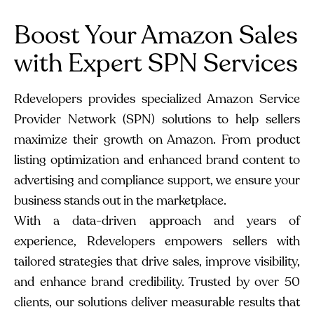
Boost Your Amazon Sales
with Expert SPN Services
Rdevelopers provides specialized Amazon Service
Provider Network (SPN) solutions to help sellers
maximize their growth on Amazon. From product
listing optimization and enhanced brand content to
advertising and compliance support, we ensure your
business stands out in the marketplace.
With a data-driven approach and years of
experience, Rdevelopers empowers sellers with
tailored strategies that drive sales, improve visibility,
and enhance brand credibility. Trusted by over 50
clients, our solutions deliver measurable results that