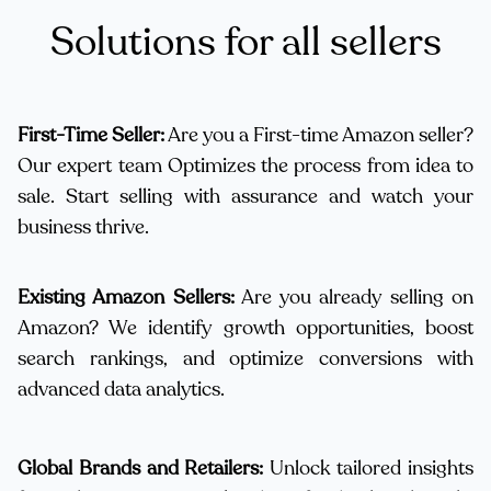
Solutions for all sellers
First-Time Seller:
Are you a First-time Amazon seller?
Our expert team Optimizes the process from idea to
sale. Start selling with assurance and watch your
business thrive.
Existing Amazon Sellers:
Are you already selling on
Amazon? We identify growth opportunities, boost
search rankings, and optimize conversions with
advanced data analytics.
Global Brands and Retailers:
Unlock tailored insights