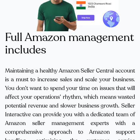
Full Amazon management
includes
Maintaining a healthy Amazon Seller Central account
is a must to increase sales and scale your business.
You don’t want to spend your time on issues that will
affect your operations’ rhythm, which means wasted
potential revenue and slower business growth. Seller
Interactive can provide you with a dedicated team of
Amazon seller management experts with a
comprehensive approach to Amazon support