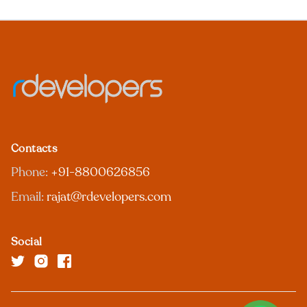
Contacts
Phone:
+91-8800626856
Email:
rajat@rdevelopers.com
Social