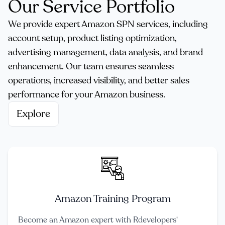
Our Service Portfolio
We provide expert Amazon SPN services, including
account setup, product listing optimization,
advertising management, data analysis, and brand
enhancement. Our team ensures seamless
operations, increased visibility, and better sales
performance for your Amazon business.
Explore
Amazon Training Program
Become an Amazon expert with Rdevelopers'