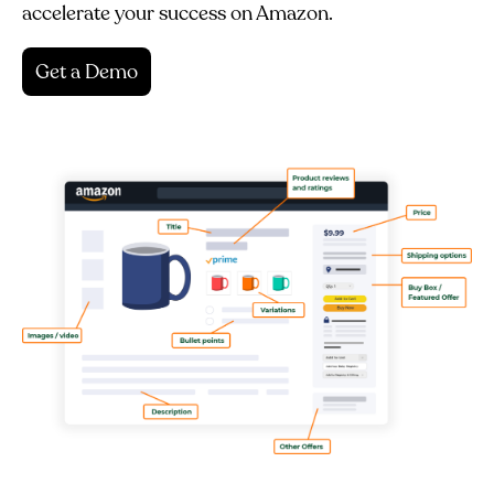
accelerate your success on Amazon.
Get a Demo