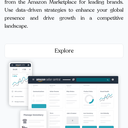
from the Amazon Marketplace for leading brands.
Use data-driven strategies to enhance your global
presence and drive growth in a competitive
landscape.
Explore