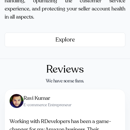
handling, optimizing the customer service
experience, and protecting your seller account health
in all aspects.
Explore
Reviews
We have some fans.
Ravi Kumar
E-commerce Entrepreneur
Working with RDevelopers has been a game-
changer for my Amazon business. Their