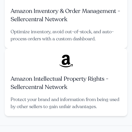
Amazon Inventory & Order Management -
Sellercentral Network
Optimize inventory, avoid out-of-stock, and auto-
process orders with a custom dashboard.
Amazon Intellectual Property Rights -
Sellercentral Network
Protect your brand and information from being used
by other sellers to gain unfair advantages.