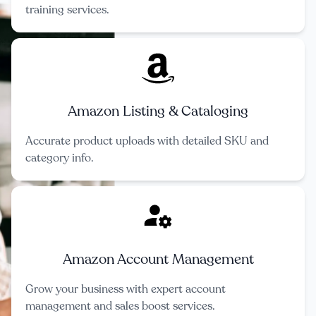
training services.
Amazon Listing & Cataloging
Accurate product uploads with detailed SKU and
category info.
Amazon Account Management
Grow your business with expert account
management and sales boost services.