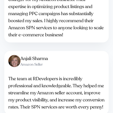
expertise in optimizing product listings and
managing PPC campaigns has substantially
boosted my sales. I highly recommend their
Amazon SPN services to anyone looking to scale
their e-commerce business!
Anjali Sharma
Amazon Seller
The team at RDevelopers is incredibly
professional and knowledgeable. They helped me
streamline my Amazon seller account, improve
my product visibility, and increase my conversion
rates. Their SPN services are worth every penny!